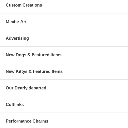
Custom Creations
Meche-Art
Advertising
New Dogs & Featured Items
New Kittys & Featured Items
Our Dearly departed
Cufflinks
Performance Charms