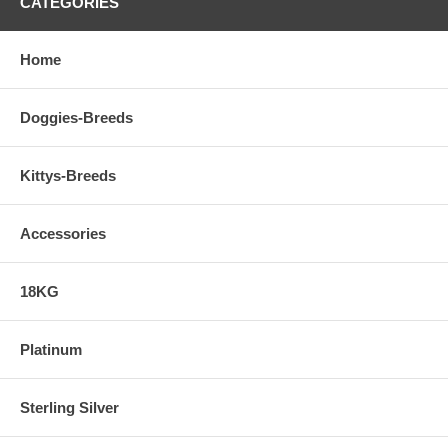
CATEGORIES
Home
Doggies-Breeds
Kittys-Breeds
Accessories
18KG
Platinum
Sterling Silver