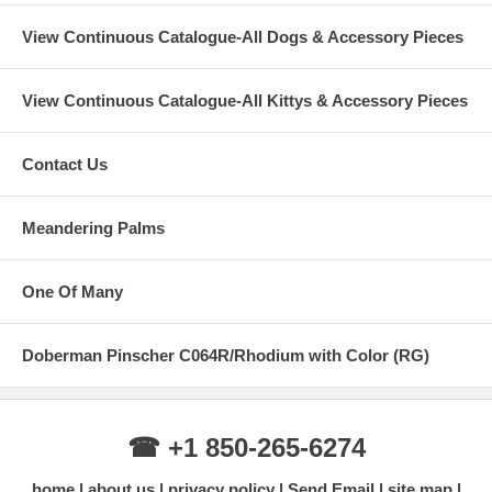
View Continuous Catalogue-All Dogs & Accessory Pieces
View Continuous Catalogue-All Kittys & Accessory Pieces
Contact Us
Meandering Palms
One Of Many
Doberman Pinscher C064R/Rhodium with Color (RG)
☎ +1 850-265-6274
home
about us
privacy policy
Send Email
site map