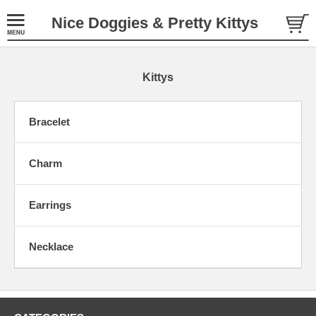
Nice Doggies & Pretty Kittys
Kittys
Bracelet
Charm
Earrings
Necklace