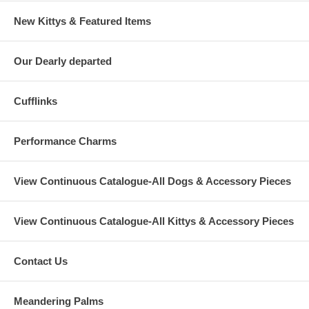
New Kittys & Featured Items
Our Dearly departed
Cufflinks
Performance Charms
View Continuous Catalogue-All Dogs & Accessory Pieces
View Continuous Catalogue-All Kittys & Accessory Pieces
Contact Us
Meandering Palms