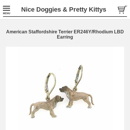
Nice Doggies & Pretty Kittys
American Staffordshire Terrier ER246Y/Rhodium LBD
Earring