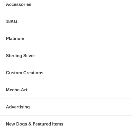
Accessories
18KG
Platinum
Sterling Silver
Custom Creations
Meche-Art
Advertising
New Dogs & Featured Items