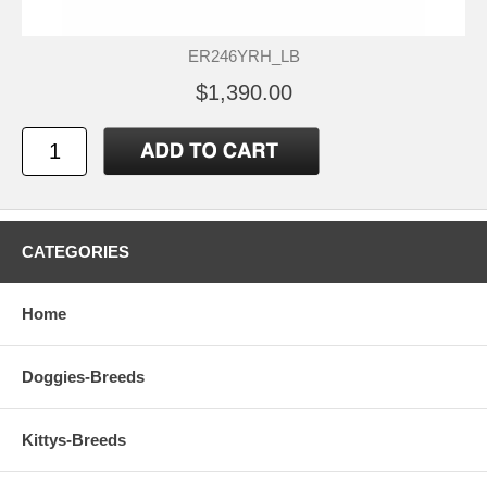
ER246YRH_LB
$1,390.00
CATEGORIES
Home
Doggies-Breeds
Kittys-Breeds