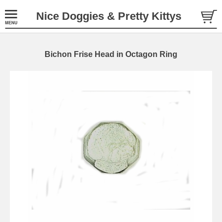
Nice Doggies & Pretty Kittys
Bichon Frise Head in Octagon Ring