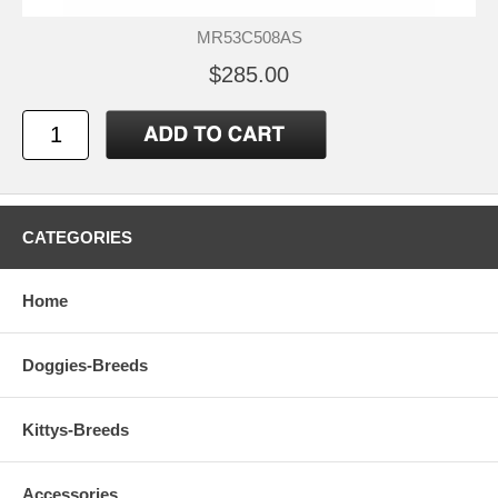
MR53C508AS
$285.00
CATEGORIES
Home
Doggies-Breeds
Kittys-Breeds
Accessories