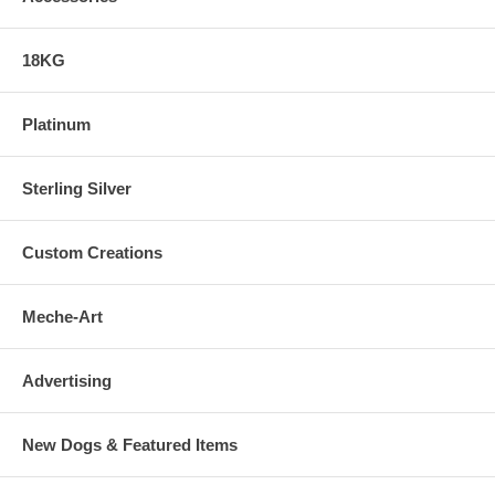
18KG
Platinum
Sterling Silver
Custom Creations
Meche-Art
Advertising
New Dogs & Featured Items