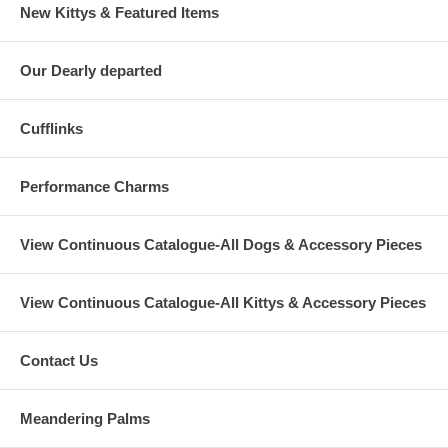
New Kittys & Featured Items
Our Dearly departed
Cufflinks
Performance Charms
View Continuous Catalogue-All Dogs & Accessory Pieces
View Continuous Catalogue-All Kittys & Accessory Pieces
Contact Us
Meandering Palms