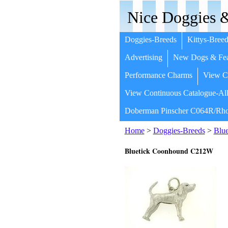
Nice Doggies &
Doggies-Breeds
Kittys-Breed
Advertising
New Dogs & Fea
Performance Charms
View Co
View Continuous Catalogue-All
Doberman Pinscher C064R/Rho
Home
>
Doggies-Breeds
>
Blu
Bluetick Coonhound C212W