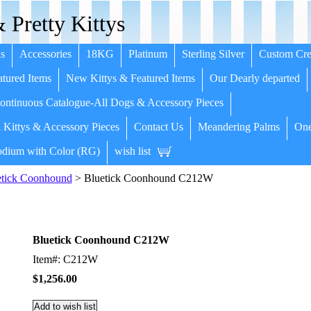
 Pretty Kittys
s
Accessories
18KG
Platinum
Sterling Silver
Custom Cre
tured Items
New Kittys & Featured Items
Our Dearly departed
ntinuous Catalogue-All Dogs & Accessory Pieces
 Kittys & Accessory Pieces
Contact Us
Meandering Palms
One
dium with Color (RG)
wish list
etick Coonhound
> Bluetick Coonhound C212W
Bluetick Coonhound C212W
Item#: C212W
$1,256.00