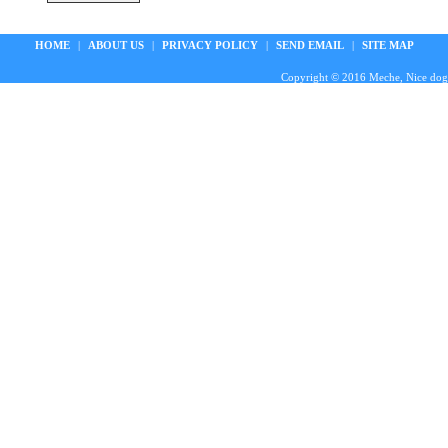
HOME
|
ABOUT US
|
PRIVACY POLICY
|
SEND EMAIL
|
SITE MAP
Copyright © 2016 Meche, Nice doggie