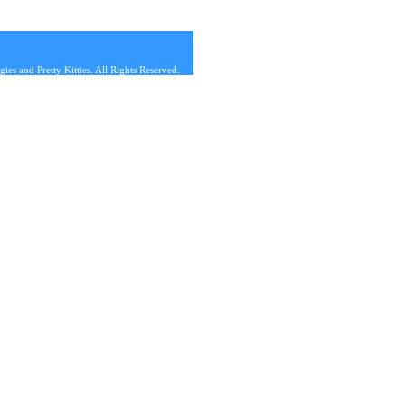
s and Pretty Kitties. All Rights Reserved.