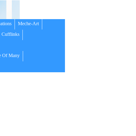
ations
Meche-Art
Cufflinks
 Of Many