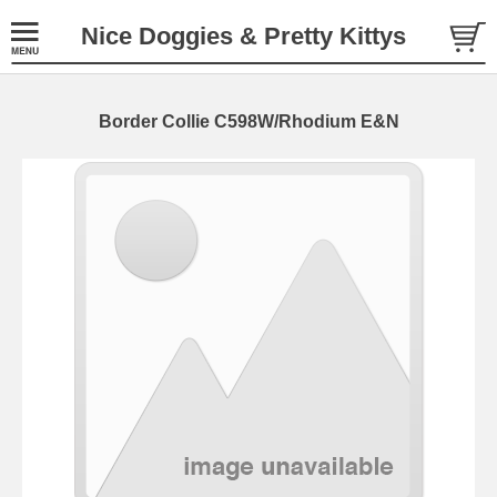
Nice Doggies & Pretty Kittys
Border Collie C598W/Rhodium E&N