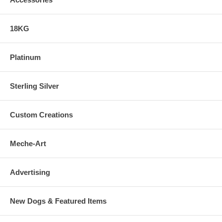
18KG
Platinum
Sterling Silver
Custom Creations
Meche-Art
Advertising
New Dogs & Featured Items