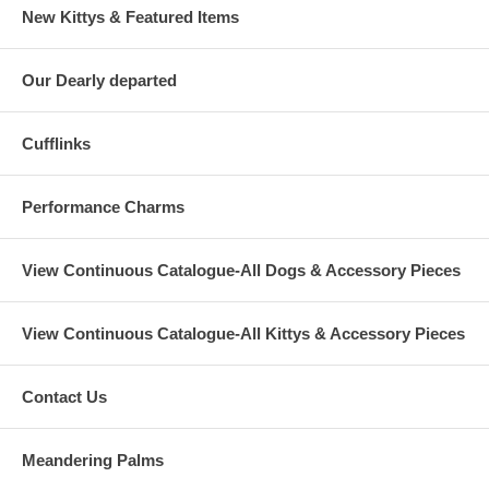
New Kittys & Featured Items
Our Dearly departed
Cufflinks
Performance Charms
View Continuous Catalogue-All Dogs & Accessory Pieces
View Continuous Catalogue-All Kittys & Accessory Pieces
Contact Us
Meandering Palms