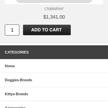
C598WRHF
$1,341.00
CATEGORIES
Home
Doggies-Breeds
Kittys-Breeds
Accessories