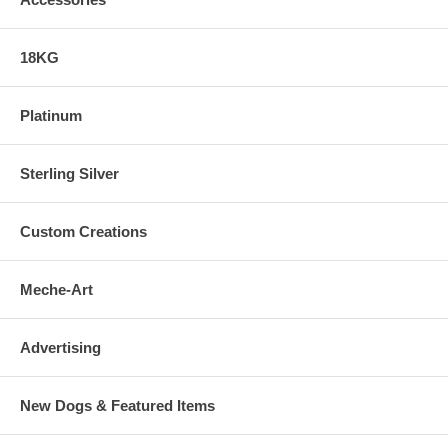
18KG
Platinum
Sterling Silver
Custom Creations
Meche-Art
Advertising
New Dogs & Featured Items