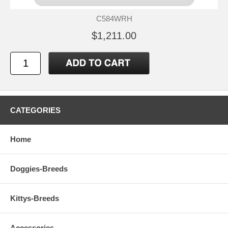
C584WRH
$1,211.00
CATEGORIES
Home
Doggies-Breeds
Kittys-Breeds
Accessories