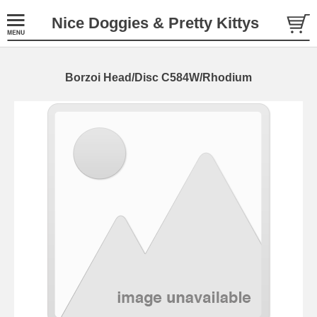
Nice Doggies & Pretty Kittys
Borzoi Head/Disc C584W/Rhodium