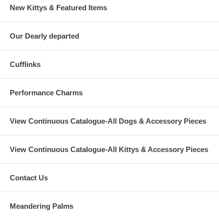
New Kittys & Featured Items
Our Dearly departed
Cufflinks
Performance Charms
View Continuous Catalogue-All Dogs & Accessory Pieces
View Continuous Catalogue-All Kittys & Accessory Pieces
Contact Us
Meandering Palms