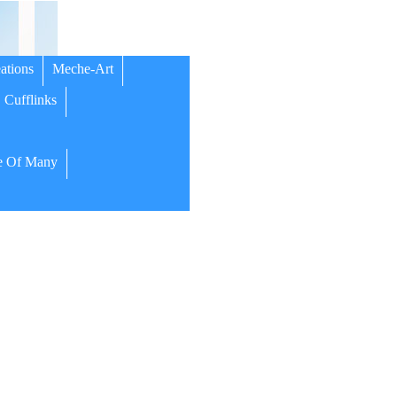
ations
Meche-Art
Cufflinks
 Of Many