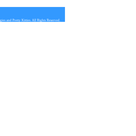
s and Pretty Kitties. All Rights Reserved.