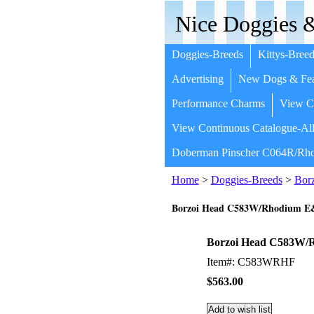
Nice Doggies &
Doggies-Breeds
Kittys-Breed
Advertising
New Dogs & Fea
Performance Charms
View Co
View Continuous Catalogue-All
Doberman Pinscher C064R/Rho
Home
>
Doggies-Breeds
>
Bor
Borzoi Head C583W/Rhodium 
Borzoi Head C583W
Item#: C583WRHF
$563.00