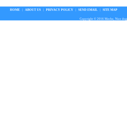
HOME
|
ABOUT US
|
PRIVACY POLICY
|
SEND EMAIL
|
SITE MAP
Copyright © 2016 Meche, Nice doggie