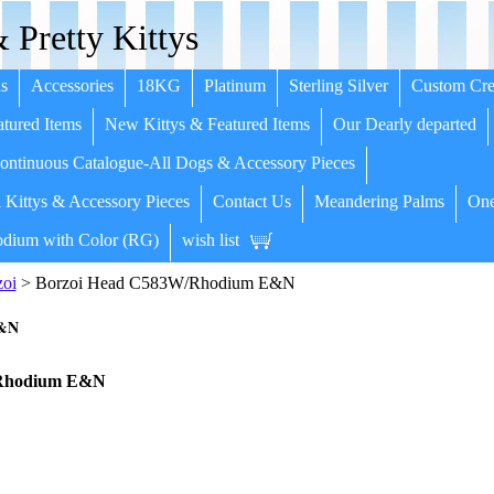
 Pretty Kittys
s
Accessories
18KG
Platinum
Sterling Silver
Custom Cre
tured Items
New Kittys & Featured Items
Our Dearly departed
ntinuous Catalogue-All Dogs & Accessory Pieces
 Kittys & Accessory Pieces
Contact Us
Meandering Palms
One
dium with Color (RG)
wish list
zoi
> Borzoi Head C583W/Rhodium E&N
E&N
/Rhodium E&N