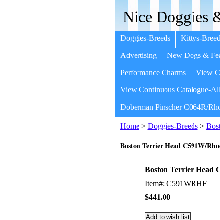
Nice Doggies &
Doggies-Breeds
Kittys-Breed
Advertising
New Dogs & Fea
Performance Charms
View Co
View Continuous Catalogue-All
Doberman Pinscher C064R/Rho
Home
>
Doggies-Breeds
>
Bost
Boston Terrier Head C591W/Rh
Boston Terrier Hea
Item#: C591WRHF
$441.00