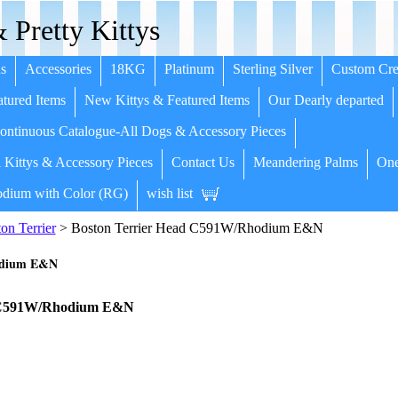
 Pretty Kittys
s
Accessories
18KG
Platinum
Sterling Silver
Custom Cre
tured Items
New Kittys & Featured Items
Our Dearly departed
ntinuous Catalogue-All Dogs & Accessory Pieces
 Kittys & Accessory Pieces
Contact Us
Meandering Palms
One
dium with Color (RG)
wish list
on Terrier
> Boston Terrier Head C591W/Rhodium E&N
odium E&N
d C591W/Rhodium E&N