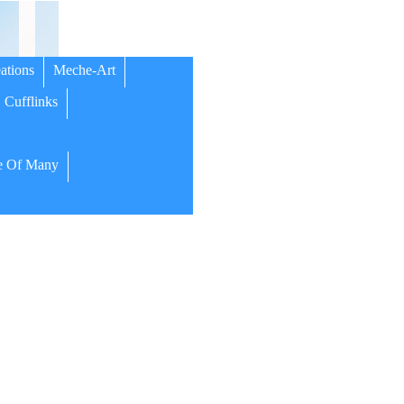
ations
Meche-Art
Cufflinks
 Of Many