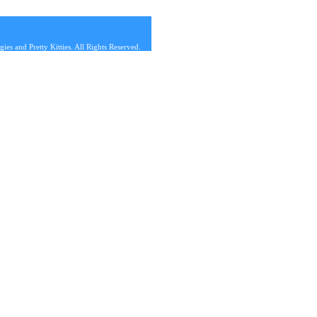
s and Pretty Kitties. All Rights Reserved.