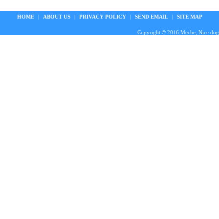
HOME
|
ABOUT US
|
PRIVACY POLICY
|
SEND EMAIL
|
SITE MAP
Copyright © 2016 Meche, Nice doggie