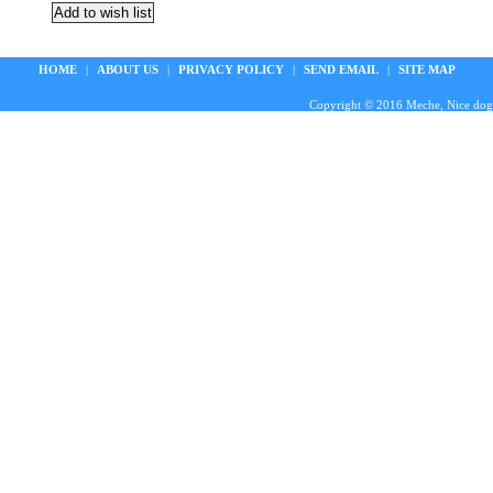
HOME
|
ABOUT US
|
PRIVACY POLICY
|
SEND EMAIL
|
SITE MAP
Copyright © 2016 Meche, Nice doggie