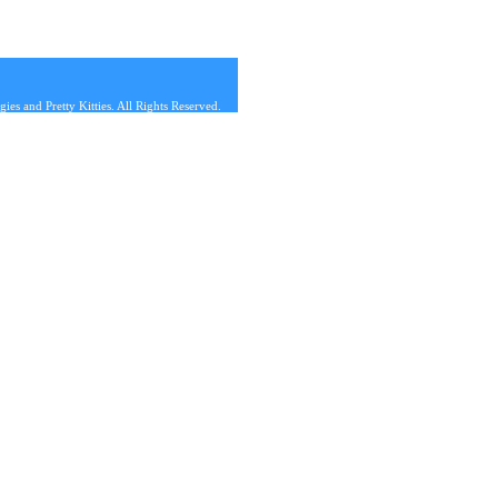
s and Pretty Kitties. All Rights Reserved.