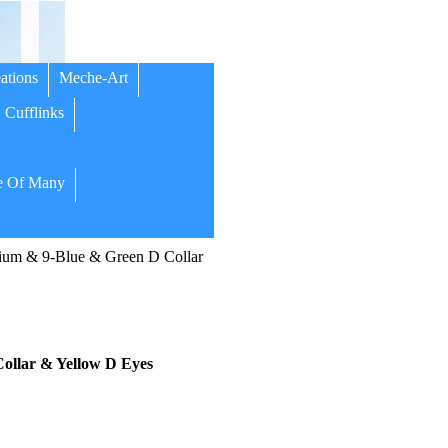
ations
Meche-Art
Cufflinks
 Of Many
um & 9-Blue & Green D Collar
llar & Yellow D Eyes