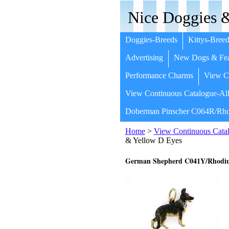
Nice Doggies &
Doggies-Breeds
Kittys-Breed
Advertising
New Dogs & Fea
Performance Charms
View Co
View Continuous Catalogue-All
Doberman Pinscher C064R/Rho
Home
>
View Continuous Catal
& Yellow D Eyes
German Shepherd C041Y/Rhodium