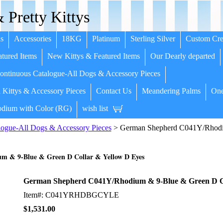
 Pretty Kittys
s
Accessories
18KG
Platinum
Sterling Silver
Custom Cre
tured Items
New Kittys & Featured Items
Our Dearly departed
ntinuous Catalogue-All Dogs & Accessory Pieces
 Kittys & Accessory Pieces
Contact Us
Meandering Palms
One
dium with Color (RG)
wish list
ogue-All Dogs & Accessory Pieces
> German Shepherd C041Y/Rhodi
 & 9-Blue & Green D Collar & Yellow D Eyes
German Shepherd C041Y/Rhodium & 9-Blue & Green D Co
Item#: C041YRHDBGCYLE
$1,531.00