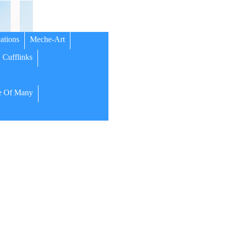
ations
Meche-Art
Cufflinks
 Of Many