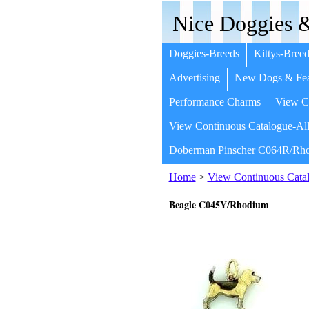
Nice Doggies &
Doggies-Breeds
Kittys-Breed
Advertising
New Dogs & Fea
Performance Charms
View Co
View Continuous Catalogue-All
Doberman Pinscher C064R/Rho
Home
>
View Continuous Catal
Beagle C045Y/Rhodium