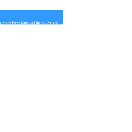
s and Pretty Kitties. All Rights Reserved.