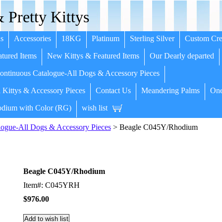
 Pretty Kittys
s
Accessories
18KG
Platinum
Sterling Silver
Custom Cre
tured Items
New Kittys & Featured Items
Our Dearly departed
ntinuous Catalogue-All Dogs & Accessory Pieces
 Kittys & Accessory Pieces
Contact Us
Meandering Palms
One
dium with Color (RG)
wish list
ogue-All Dogs & Accessory Pieces
> Beagle C045Y/Rhodium
Beagle C045Y/Rhodium
Item#: C045YRH
$976.00