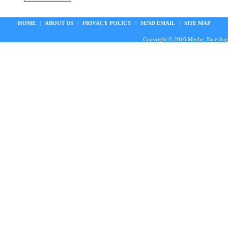
HOME
|
ABOUT US
|
PRIVACY POLICY
|
SEND EMAIL
|
SITE MAP
Copyright © 2016 Meche, Nice doggie