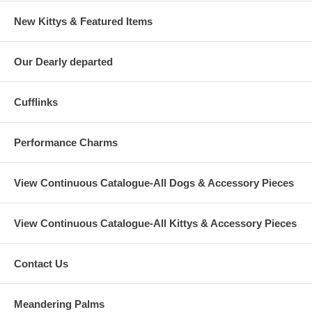
New Kittys & Featured Items
Our Dearly departed
Cufflinks
Performance Charms
View Continuous Catalogue-All Dogs & Accessory Pieces
View Continuous Catalogue-All Kittys & Accessory Pieces
Contact Us
Meandering Palms