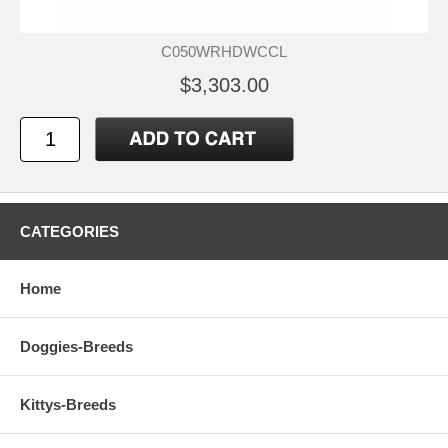
C050WRHDWCCL
$3,303.00
CATEGORIES
Home
Doggies-Breeds
Kittys-Breeds