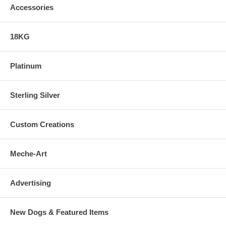
Accessories
18KG
Platinum
Sterling Silver
Custom Creations
Meche-Art
Advertising
New Dogs & Featured Items