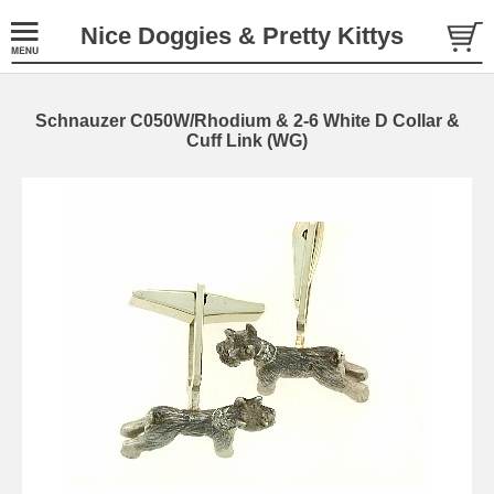
Nice Doggies & Pretty Kittys
Schnauzer C050W/Rhodium & 2-6 White D Collar &
Cuff Link (WG)