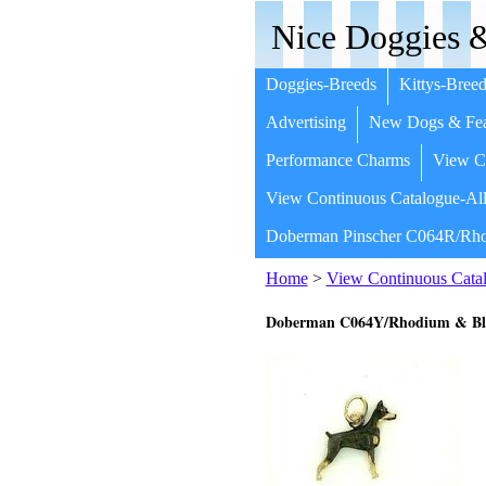
Nice Doggies &
Doggies-Breeds
Kittys-Breed
Advertising
New Dogs & Fea
Performance Charms
View Co
View Continuous Catalogue-All
Doberman Pinscher C064R/Rho
Home
>
View Continuous Catal
Doberman C064Y/Rhodium & Bla