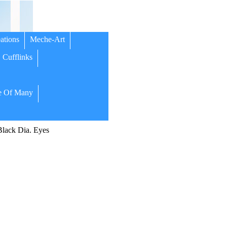
ations
Meche-Art
Cufflinks
 Of Many
ack Dia. Eyes