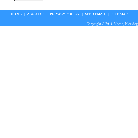
HOME
|
ABOUT US
|
PRIVACY POLICY
|
SEND EMAIL
|
SITE MAP
Copyright © 2016 Meche, Nice doggie