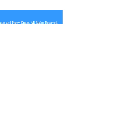
s and Pretty Kitties. All Rights Reserved.