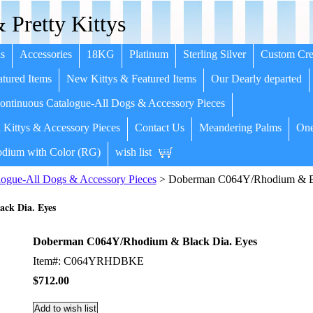
 Pretty Kittys
s
Accessories
18KG
Platinum
Sterling Silver
Custom Cre
tured Items
New Kittys & Featured Items
Our Dearly departed
ntinuous Catalogue-All Dogs & Accessory Pieces
 Kittys & Accessory Pieces
Contact Us
Meandering Palms
One
dium with Color (RG)
wish list
ogue-All Dogs & Accessory Pieces
> Doberman C064Y/Rhodium & Bl
ck Dia. Eyes
Doberman C064Y/Rhodium & Black Dia. Eyes
Item#: C064YRHDBKE
$712.00