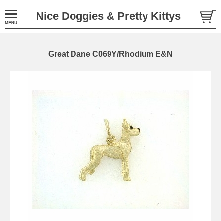
Nice Doggies & Pretty Kittys
Great Dane C069Y/Rhodium E&N