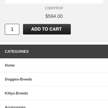
C069YRHF
$594.00
CATEGORIES
Home
Doggies-Breeds
Kittys-Breeds
Accessories