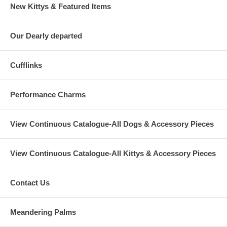
New Kittys & Featured Items
Our Dearly departed
Cufflinks
Performance Charms
View Continuous Catalogue-All Dogs & Accessory Pieces
View Continuous Catalogue-All Kittys & Accessory Pieces
Contact Us
Meandering Palms