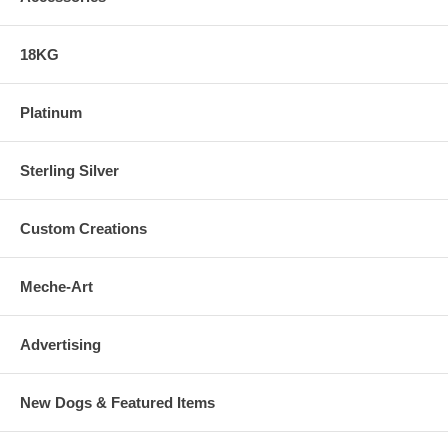
18KG
Platinum
Sterling Silver
Custom Creations
Meche-Art
Advertising
New Dogs & Featured Items