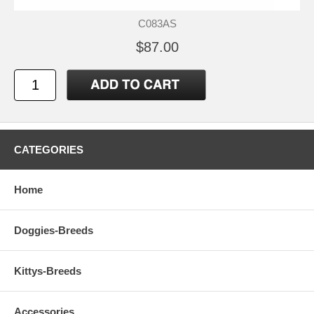
C083AS
$87.00
CATEGORIES
Home
Doggies-Breeds
Kittys-Breeds
Accessories