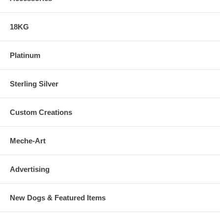
18KG
Platinum
Sterling Silver
Custom Creations
Meche-Art
Advertising
New Dogs & Featured Items