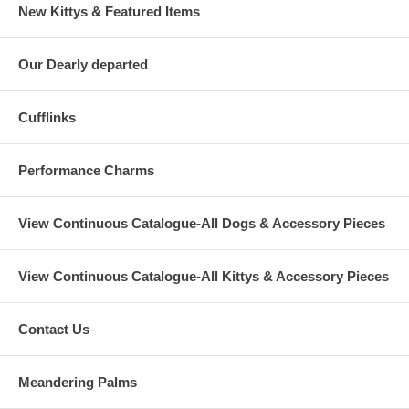
New Kittys & Featured Items
Our Dearly departed
Cufflinks
Performance Charms
View Continuous Catalogue-All Dogs & Accessory Pieces
View Continuous Catalogue-All Kittys & Accessory Pieces
Contact Us
Meandering Palms