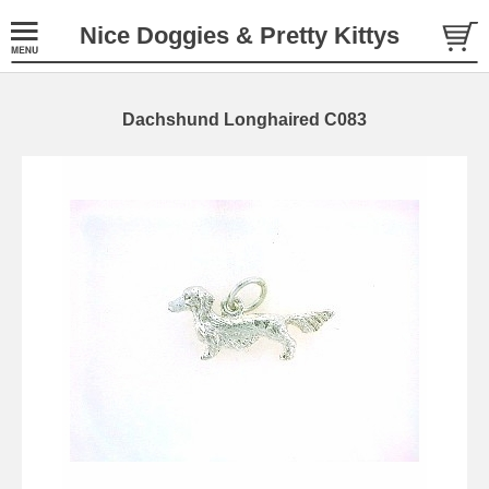
Nice Doggies & Pretty Kittys
Dachshund Longhaired C083