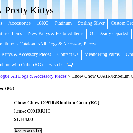
 Pretty Kittys
s
Accessories
18KG
Platinum
Sterling Silver
Custom Cre
tured Items
New Kittys & Featured Items
Our Dearly departed
ntinuous Catalogue-All Dogs & Accessory Pieces
 Kittys & Accessory Pieces
Contact Us
Meandering Palms
One
dium with Color (RG)
wish list
ogue-All Dogs & Accessory Pieces
> Chow Chow C091R/Rhodium C
or (RG)
Chow Chow C091R/Rhodium Color (RG)
Item#: C091RRHC
$1,144.00