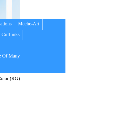
ations
Meche-Art
Cufflinks
 Of Many
olor (RG)