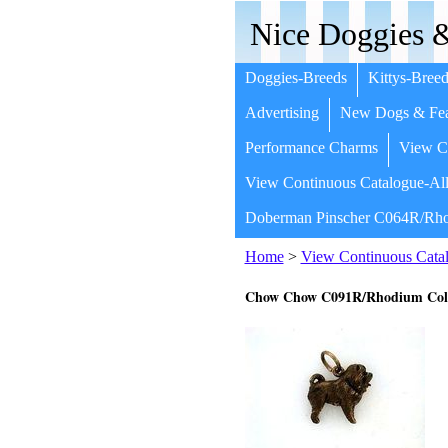
Nice Doggies &
Doggies-Breeds
Kittys-Breed
Advertising
New Dogs & Fea
Performance Charms
View Co
View Continuous Catalogue-All
Doberman Pinscher C064R/Rho
Home
>
View Continuous Catal
Chow Chow C091R/Rhodium Col