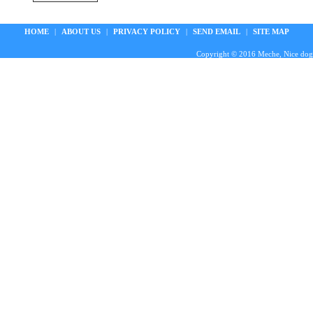
HOME
|
ABOUT US
|
PRIVACY POLICY
|
SEND EMAIL
|
SITE MAP
Copyright © 2016 Meche, Nice doggie