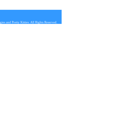
s and Pretty Kitties. All Rights Reserved.