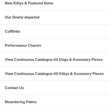
New Kittys & Featured Items
Our Dearly departed
Cufflinks
Performance Charms
View Continuous Catalogue-All Dogs & Accessory Pieces
View Continuous Catalogue-All Kittys & Accessory Pieces
Contact Us
Meandering Palms