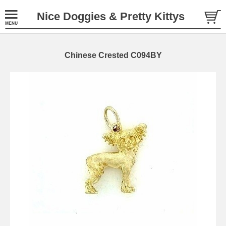
Nice Doggies & Pretty Kittys
Chinese Crested C094BY