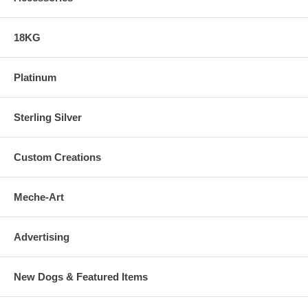
18KG
Platinum
Sterling Silver
Custom Creations
Meche-Art
Advertising
New Dogs & Featured Items