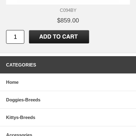
C094BY
$859.00
CATEGORIES
Home
Doggies-Breeds
Kittys-Breeds
Accessories