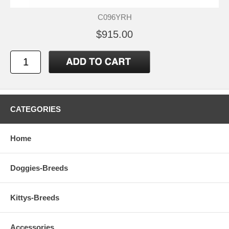
C096YRH
$915.00
CATEGORIES
Home
Doggies-Breeds
Kittys-Breeds
Accessories