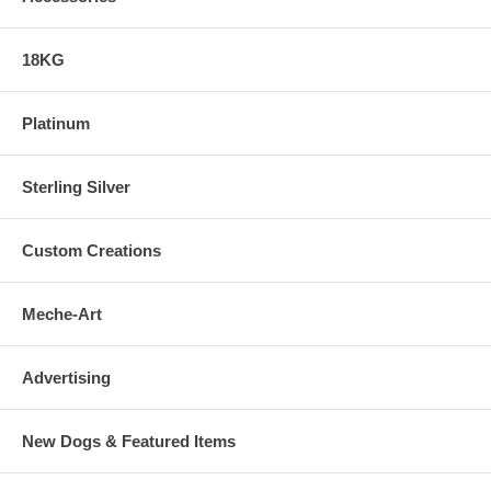
18KG
Platinum
Sterling Silver
Custom Creations
Meche-Art
Advertising
New Dogs & Featured Items