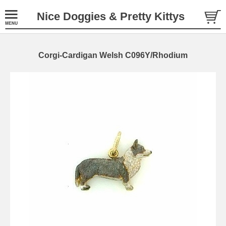
Nice Doggies & Pretty Kittys
Corgi-Cardigan Welsh C096Y/Rhodium