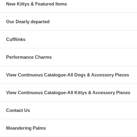
New Kittys & Featured Items
Our Dearly departed
Cufflinks
Performance Charms
View Continuous Catalogue-All Dogs & Accessory Pieces
View Continuous Catalogue-All Kittys & Accessory Pieces
Contact Us
Meandering Palms