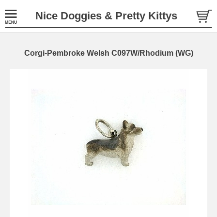
Nice Doggies & Pretty Kittys
Corgi-Pembroke Welsh C097W/Rhodium (WG)