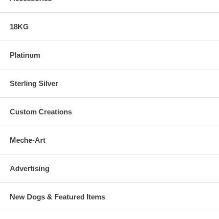
18KG
Platinum
Sterling Silver
Custom Creations
Meche-Art
Advertising
New Dogs & Featured Items