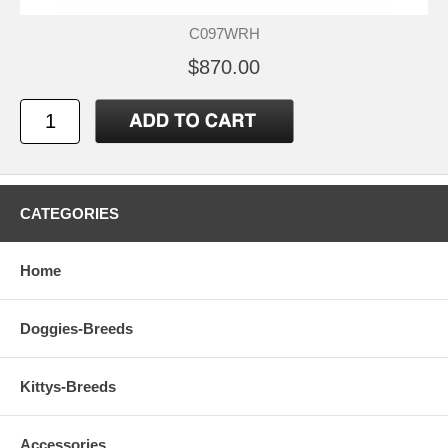
C097WRH
$870.00
CATEGORIES
Home
Doggies-Breeds
Kittys-Breeds
Accessories