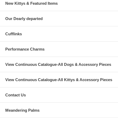
New Kittys & Featured Items
Our Dearly departed
Cufflinks
Performance Charms
View Continuous Catalogue-All Dogs & Accessory Pieces
View Continuous Catalogue-All Kittys & Accessory Pieces
Contact Us
Meandering Palms