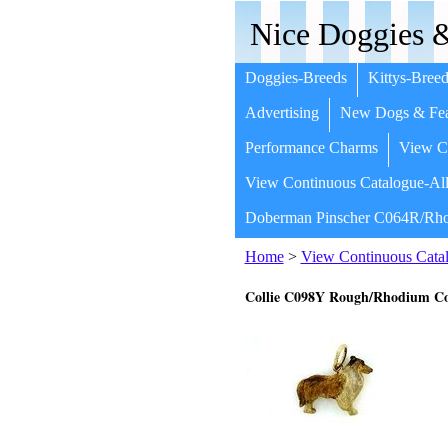
Nice Doggies &
Doggies-Breeds
Kittys-Breed
Advertising
New Dogs & Fea
Performance Charms
View Co
View Continuous Catalogue-All
Doberman Pinscher C064R/Rho
Home
>
View Continuous Catal
Collie C098Y Rough/Rhodium Co