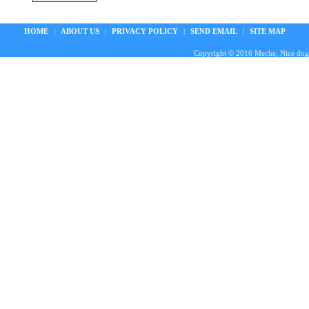
HOME
|
ABOUT US
|
PRIVACY POLICY
|
SEND EMAIL
|
SITE MAP
Copyright © 2016 Meche, Nice doggie