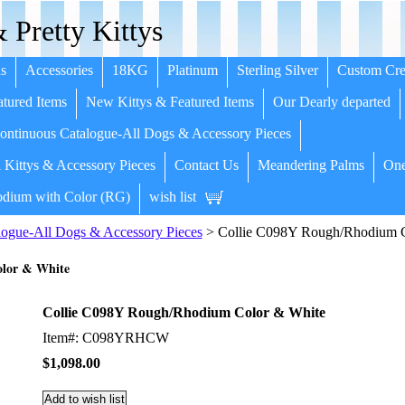
 Pretty Kittys
s
Accessories
18KG
Platinum
Sterling Silver
Custom Cre
tured Items
New Kittys & Featured Items
Our Dearly departed
ntinuous Catalogue-All Dogs & Accessory Pieces
 Kittys & Accessory Pieces
Contact Us
Meandering Palms
One
dium with Color (RG)
wish list
ogue-All Dogs & Accessory Pieces
> Collie C098Y Rough/Rhodium C
lor & White
Collie C098Y Rough/Rhodium Color & White
Item#: C098YRHCW
$1,098.00