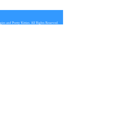
s and Pretty Kitties. All Rights Reserved.