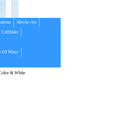
ations
Meche-Art
Cufflinks
 Of Many
olor & White