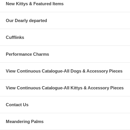
New Kittys & Featured Items
Our Dearly departed
Cufflinks
Performance Charms
View Continuous Catalogue-All Dogs & Accessory Pieces
View Continuous Catalogue-All Kittys & Accessory Pieces
Contact Us
Meandering Palms