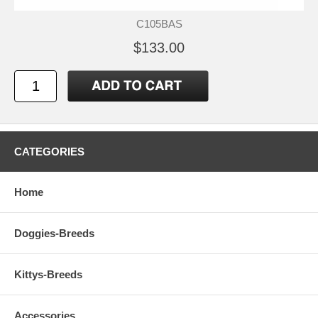
C105BAS
$133.00
CATEGORIES
Home
Doggies-Breeds
Kittys-Breeds
Accessories