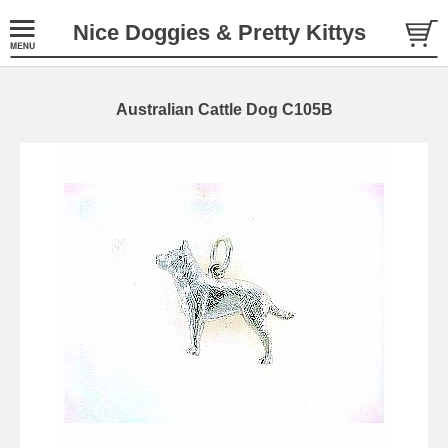
Nice Doggies & Pretty Kittys
Australian Cattle Dog C105B