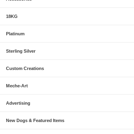
18KG
Platinum
Sterling Silver
Custom Creations
Meche-Art
Advertising
New Dogs & Featured Items