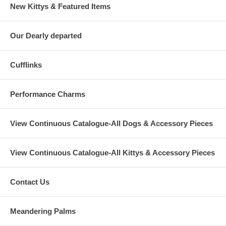
New Kittys & Featured Items
Our Dearly departed
Cufflinks
Performance Charms
View Continuous Catalogue-All Dogs & Accessory Pieces
View Continuous Catalogue-All Kittys & Accessory Pieces
Contact Us
Meandering Palms