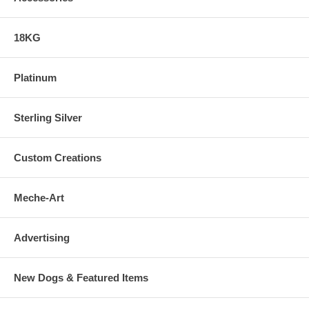
18KG
Platinum
Sterling Silver
Custom Creations
Meche-Art
Advertising
New Dogs & Featured Items