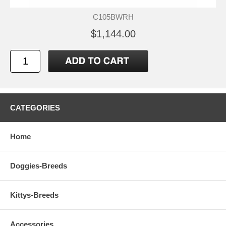
C105BWRH
$1,144.00
CATEGORIES
Home
Doggies-Breeds
Kittys-Breeds
Accessories