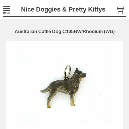
Nice Doggies & Pretty Kittys
Australian Cattle Dog C105BW/Rhodium (WG)