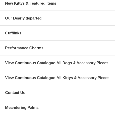
New Kittys & Featured Items
Our Dearly departed
Cufflinks
Performance Charms
View Continuous Catalogue-All Dogs & Accessory Pieces
View Continuous Catalogue-All Kittys & Accessory Pieces
Contact Us
Meandering Palms