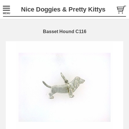
Nice Doggies & Pretty Kittys
Basset Hound C116