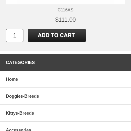
C116AS
$111.00
CATEGORIES
Home
Doggies-Breeds
Kittys-Breeds
Accessories