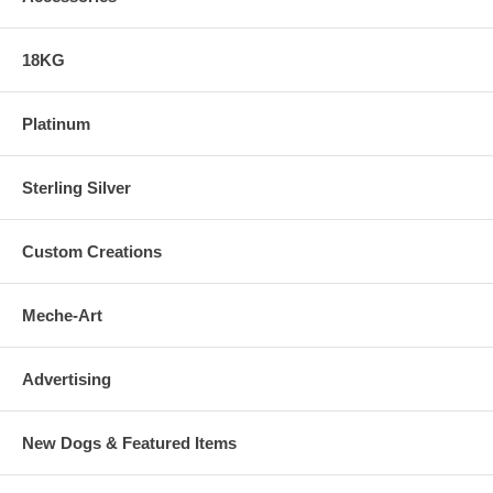
18KG
Platinum
Sterling Silver
Custom Creations
Meche-Art
Advertising
New Dogs & Featured Items