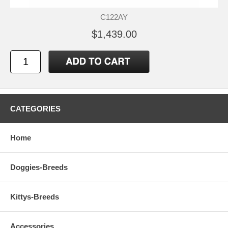
C122AY
$1,439.00
CATEGORIES
Home
Doggies-Breeds
Kittys-Breeds
Accessories