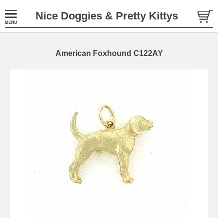
Nice Doggies & Pretty Kittys
American Foxhound C122AY