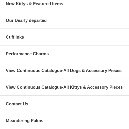
New Kittys & Featured Items
Our Dearly departed
Cufflinks
Performance Charms
View Continuous Catalogue-All Dogs & Accessory Pieces
View Continuous Catalogue-All Kittys & Accessory Pieces
Contact Us
Meandering Palms