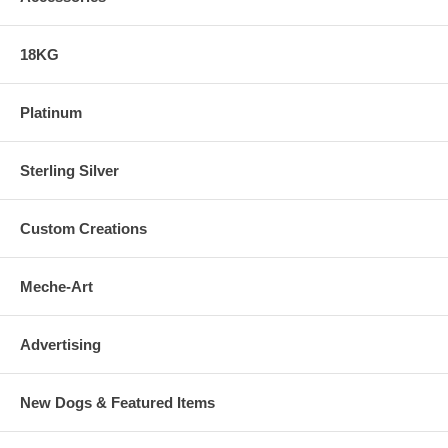
18KG
Platinum
Sterling Silver
Custom Creations
Meche-Art
Advertising
New Dogs & Featured Items