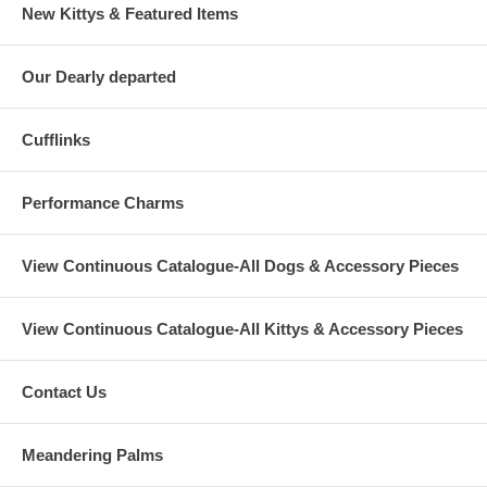
New Kittys & Featured Items
Our Dearly departed
Cufflinks
Performance Charms
View Continuous Catalogue-All Dogs & Accessory Pieces
View Continuous Catalogue-All Kittys & Accessory Pieces
Contact Us
Meandering Palms