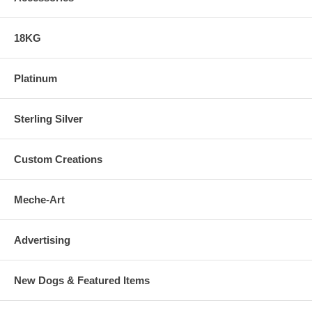
18KG
Platinum
Sterling Silver
Custom Creations
Meche-Art
Advertising
New Dogs & Featured Items