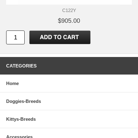
C122Y
$905.00
CATEGORIES
Home
Doggies-Breeds
Kittys-Breeds
Accessories