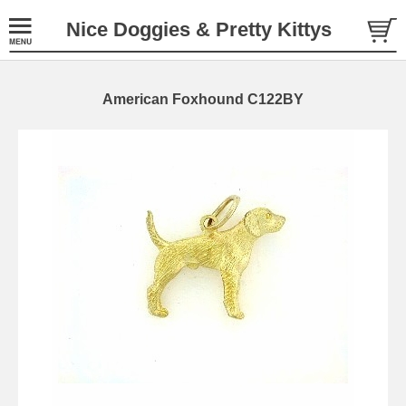
Nice Doggies & Pretty Kittys
American Foxhound C122BY