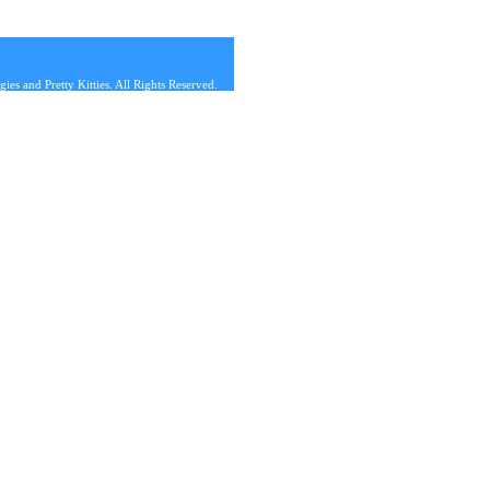
s and Pretty Kitties. All Rights Reserved.