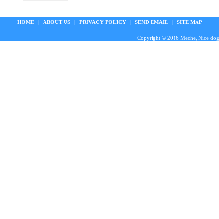
HOME
|
ABOUT US
|
PRIVACY POLICY
|
SEND EMAIL
|
SITE MAP
Copyright © 2016 Meche, Nice doggie