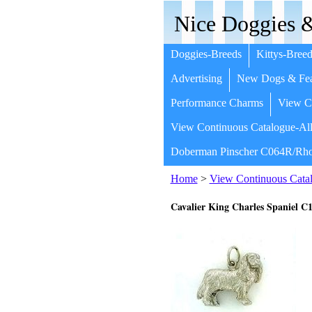
Nice Doggies &
Doggies-Breeds
Kittys-Breed
Advertising
New Dogs & Fea
Performance Charms
View Co
View Continuous Catalogue-All
Doberman Pinscher C064R/Rho
Home
>
View Continuous Catal
Cavalier King Charles Spaniel 