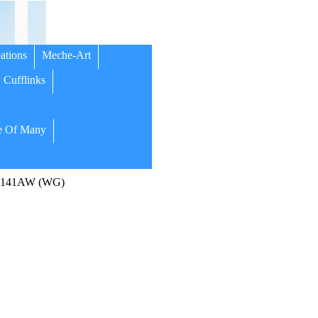
ations
Meche-Art
Cufflinks
 Of Many
l C141AW (WG)