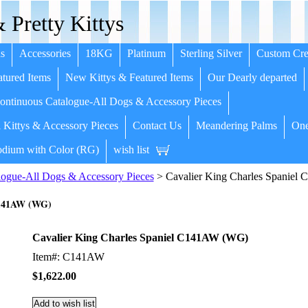
 Pretty Kittys
s
Accessories
18KG
Platinum
Sterling Silver
Custom Cre
tured Items
New Kittys & Featured Items
Our Dearly departed
ntinuous Catalogue-All Dogs & Accessory Pieces
 Kittys & Accessory Pieces
Contact Us
Meandering Palms
One
dium with Color (RG)
wish list
ogue-All Dogs & Accessory Pieces
> Cavalier King Charles Spanie
C141AW (WG)
Cavalier King Charles Spaniel C141AW (WG)
Item#: C141AW
$1,622.00