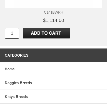
C141BWRH
$1,114.00
CATEGORIES
Home
Doggies-Breeds
Kittys-Breeds