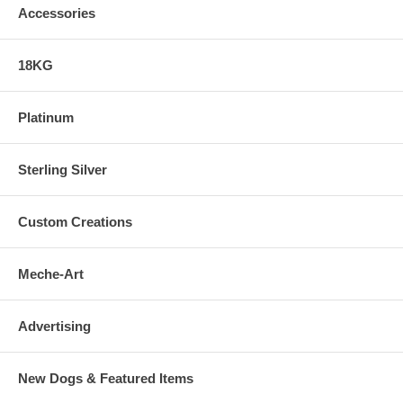
Accessories
18KG
Platinum
Sterling Silver
Custom Creations
Meche-Art
Advertising
New Dogs & Featured Items