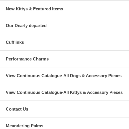
New Kittys & Featured Items
Our Dearly departed
Cufflinks
Performance Charms
View Continuous Catalogue-All Dogs & Accessory Pieces
View Continuous Catalogue-All Kittys & Accessory Pieces
Contact Us
Meandering Palms