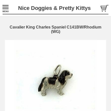
Nice Doggies & Pretty Kittys
Cavalier King Charles Spaniel C141BW/Rhodium
(WG)