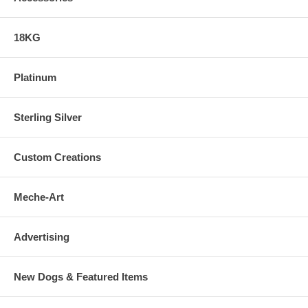
18KG
Platinum
Sterling Silver
Custom Creations
Meche-Art
Advertising
New Dogs & Featured Items