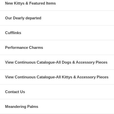
New Kittys & Featured Items
Our Dearly departed
Cufflinks
Performance Charms
View Continuous Catalogue-All Dogs & Accessory Pieces
View Continuous Catalogue-All Kittys & Accessory Pieces
Contact Us
Meandering Palms