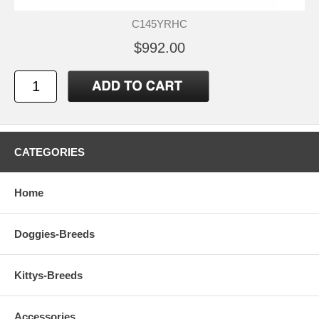
C145YRHC
$992.00
CATEGORIES
Home
Doggies-Breeds
Kittys-Breeds
Accessories