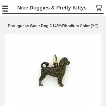
Nice Doggies & Pretty Kittys
Portuguese Water Dog C145Y/Rhodium Color (YG)