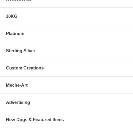
18KG
Platinum
Sterling Silver
Custom Creations
Meche-Art
Advertising
New Dogs & Featured Items