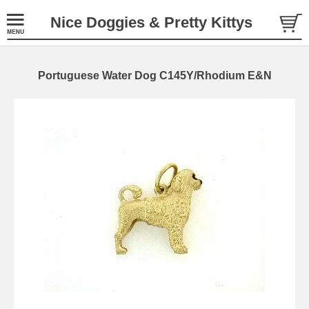
Nice Doggies & Pretty Kittys
Portuguese Water Dog C145Y/Rhodium E&N