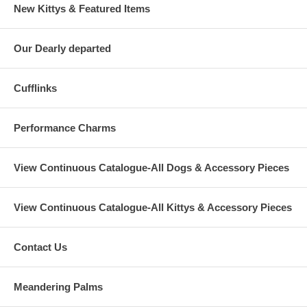
New Kittys & Featured Items
Our Dearly departed
Cufflinks
Performance Charms
View Continuous Catalogue-All Dogs & Accessory Pieces
View Continuous Catalogue-All Kittys & Accessory Pieces
Contact Us
Meandering Palms