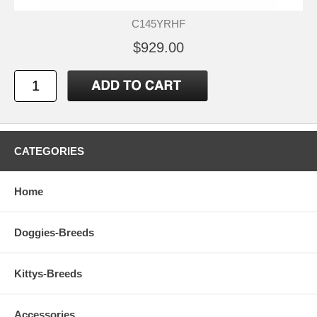
C145YRHF
$929.00
CATEGORIES
Home
Doggies-Breeds
Kittys-Breeds
Accessories