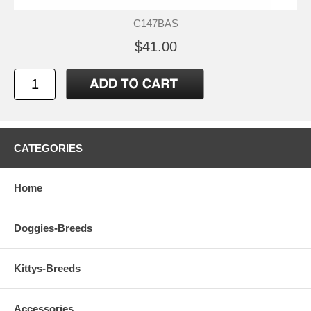
C147BAS
$41.00
CATEGORIES
Home
Doggies-Breeds
Kittys-Breeds
Accessories