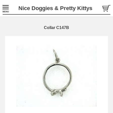
Nice Doggies & Pretty Kittys
Collar C147B