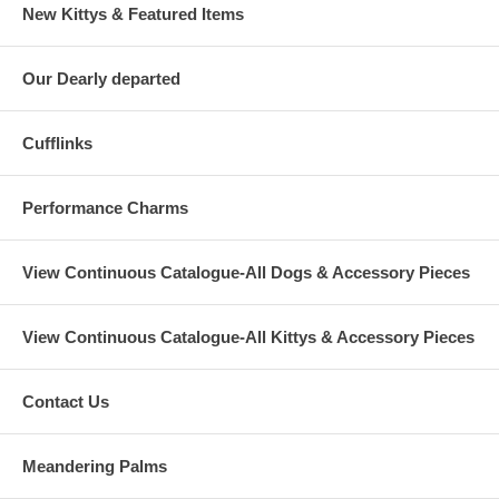
New Kittys & Featured Items
Our Dearly departed
Cufflinks
Performance Charms
View Continuous Catalogue-All Dogs & Accessory Pieces
View Continuous Catalogue-All Kittys & Accessory Pieces
Contact Us
Meandering Palms