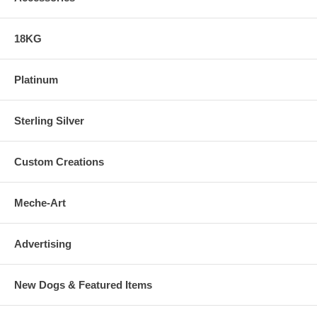
18KG
Platinum
Sterling Silver
Custom Creations
Meche-Art
Advertising
New Dogs & Featured Items