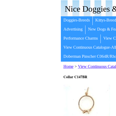
Nice Doggies &
Doggies-Breeds
Kittys-Breed
Advertising
New Dogs & Fea
Performance Charms
View Co
View Continuous Catalogue-All
Doberman Pinscher C064R/Rho
Home
>
View Continuous Catal
Collar C147BR