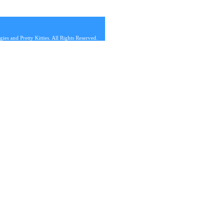
s and Pretty Kitties. All Rights Reserved.