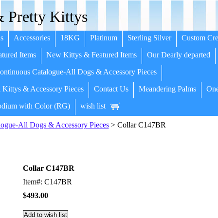
 Pretty Kittys
s
Accessories
18KG
Platinum
Sterling Silver
Custom Cre
tured Items
New Kittys & Featured Items
Our Dearly departed
ntinuous Catalogue-All Dogs & Accessory Pieces
 Kittys & Accessory Pieces
Contact Us
Meandering Palms
One
dium with Color (RG)
wish list
ogue-All Dogs & Accessory Pieces
> Collar C147BR
Collar C147BR
Item#: C147BR
$493.00