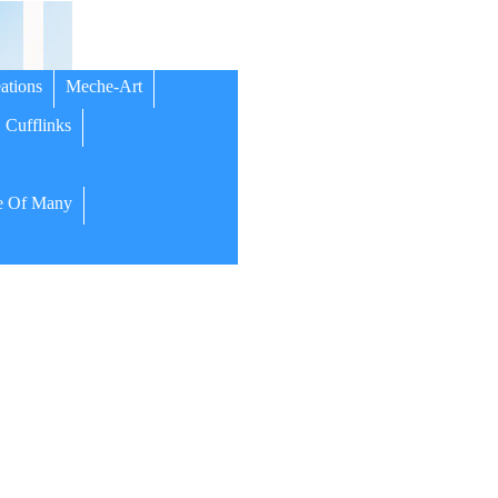
ations
Meche-Art
Cufflinks
 Of Many