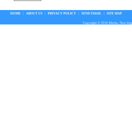
HOME
|
ABOUT US
|
PRIVACY POLICY
|
SEND EMAIL
|
SITE MAP
Copyright © 2016 Meche, Nice doggie