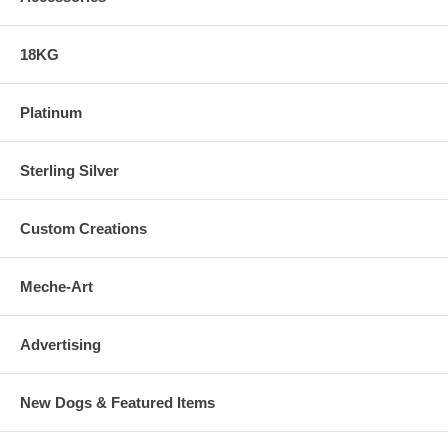
18KG
Platinum
Sterling Silver
Custom Creations
Meche-Art
Advertising
New Dogs & Featured Items