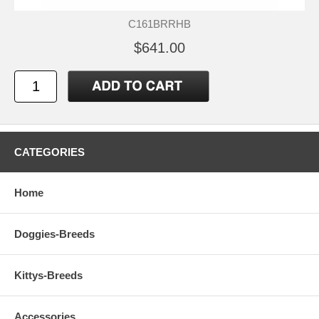
C161BRRHB
$641.00
CATEGORIES
Home
Doggies-Breeds
Kittys-Breeds
Accessories