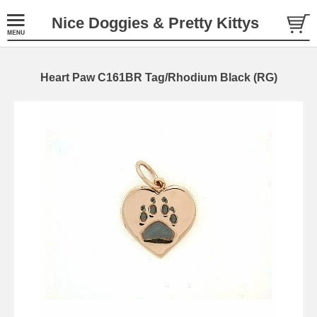
Nice Doggies & Pretty Kittys
Heart Paw C161BR Tag/Rhodium Black (RG)