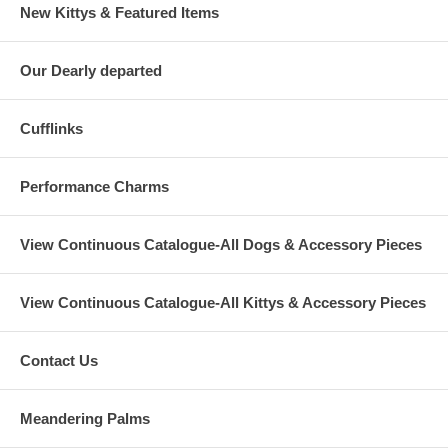
New Kittys & Featured Items
Our Dearly departed
Cufflinks
Performance Charms
View Continuous Catalogue-All Dogs & Accessory Pieces
View Continuous Catalogue-All Kittys & Accessory Pieces
Contact Us
Meandering Palms