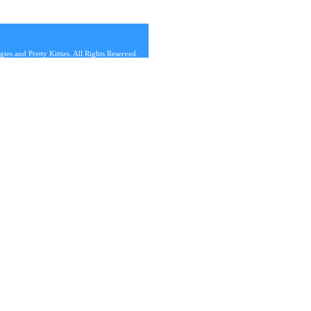
s and Pretty Kitties. All Rights Reserved.