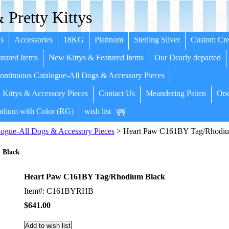
 Pretty Kittys
s
Accessories
18KG
Platinum
Sterling Silver
Custom Cre
tured Items
New Kittys & Featured Items
Our Dearly departed
ntinuous Catalogue-All Dogs & Accessory Pieces
 Kittys & Accessory Pieces
Contact Us
Meandering Palms
One
dium with Color (RG)
wish list
ogue-All Dogs & Accessory Pieces
> Heart Paw C161BY Tag/Rhodiu
 Black
Heart Paw C161BY Tag/Rhodium Black
Item#: C161BYRHB
$641.00