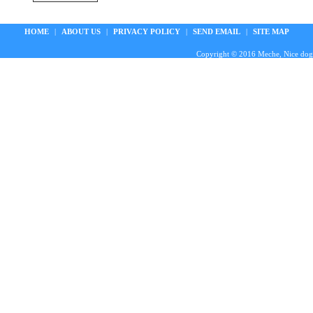
HOME
|
ABOUT US
|
PRIVACY POLICY
|
SEND EMAIL
|
SITE MAP
Copyright © 2016 Meche, Nice doggie