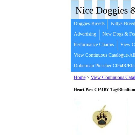
Nice Doggies &
Doggies-Breeds
Kittys-Breed
Advertising
New Dogs & Fea
Performance Charms
View Co
View Continuous Catalogue-All
Doberman Pinscher C064R/Rho
Home
>
View Continuous Catal
Heart Paw C161BY Tag/Rhodium