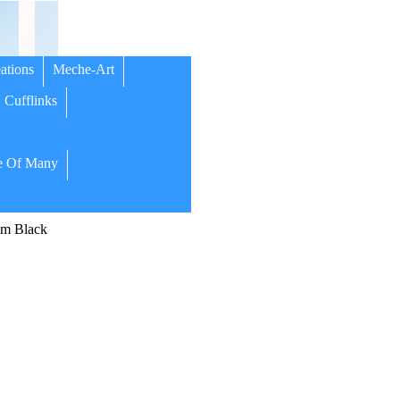
ations
Meche-Art
Cufflinks
 Of Many
m Black