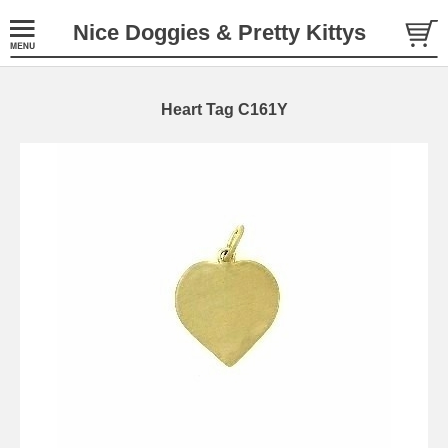
Nice Doggies & Pretty Kittys
Heart Tag C161Y