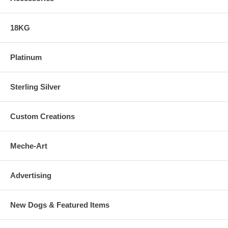
18KG
Platinum
Sterling Silver
Custom Creations
Meche-Art
Advertising
New Dogs & Featured Items