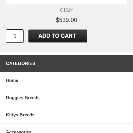
C161Y
$539.00
CATEGORIES
Home
Doggies-Breeds
Kittys-Breeds
Accessories