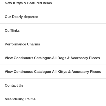
New Kittys & Featured Items
Our Dearly departed
Cufflinks
Performance Charms
View Continuous Catalogue-All Dogs & Accessory Pieces
View Continuous Catalogue-All Kittys & Accessory Pieces
Contact Us
Meandering Palms