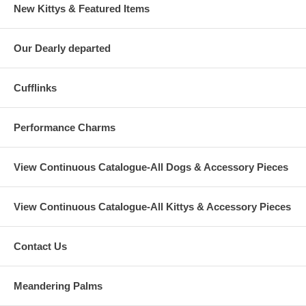
New Kittys & Featured Items
Our Dearly departed
Cufflinks
Performance Charms
View Continuous Catalogue-All Dogs & Accessory Pieces
View Continuous Catalogue-All Kittys & Accessory Pieces
Contact Us
Meandering Palms