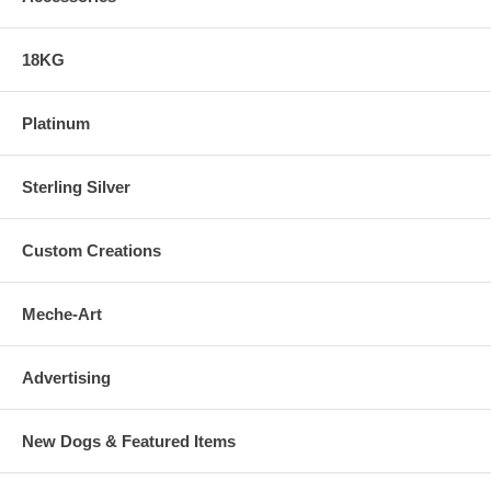
18KG
Platinum
Sterling Silver
Custom Creations
Meche-Art
Advertising
New Dogs & Featured Items