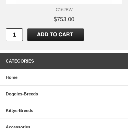
C162BW
$753.00
CATEGORIES
Home
Doggies-Breeds
Kittys-Breeds
Accessories