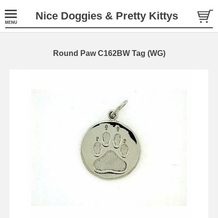
Nice Doggies & Pretty Kittys
Round Paw C162BW Tag (WG)