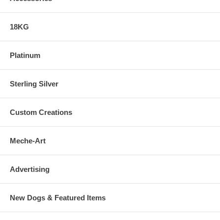
18KG
Platinum
Sterling Silver
Custom Creations
Meche-Art
Advertising
New Dogs & Featured Items