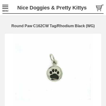
Nice Doggies & Pretty Kittys
Round Paw C162CW Tag/Rhodium Black (WG)