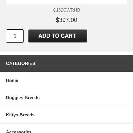
C162CWRHB
$397.00
CATEGORIES
Home
Doggies-Breeds
Kittys-Breeds
Accessories