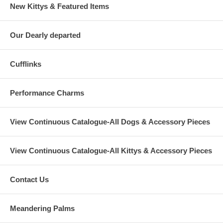
New Kittys & Featured Items
Our Dearly departed
Cufflinks
Performance Charms
View Continuous Catalogue-All Dogs & Accessory Pieces
View Continuous Catalogue-All Kittys & Accessory Pieces
Contact Us
Meandering Palms