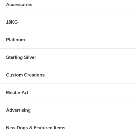
Accessories
18KG
Platinum
Sterling Silver
Custom Creations
Meche-Art
Advertising
New Dogs & Featured Items