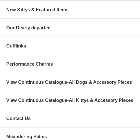
New Kittys & Featured Items
Our Dearly departed
Cufflinks
Performance Charms
View Continuous Catalogue-All Dogs & Accessory Pieces
View Continuous Catalogue-All Kittys & Accessory Pieces
Contact Us
Meandering Palms