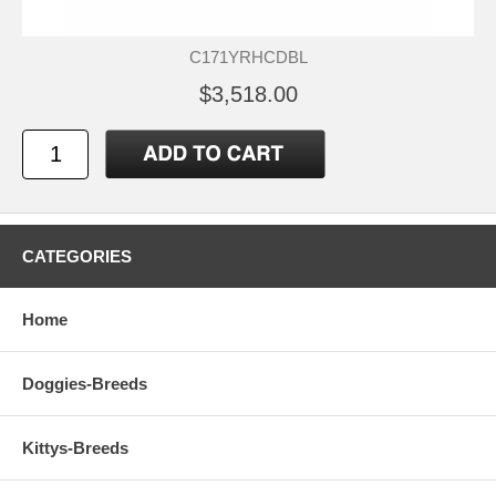
C171YRHCDBL
$3,518.00
CATEGORIES
Home
Doggies-Breeds
Kittys-Breeds