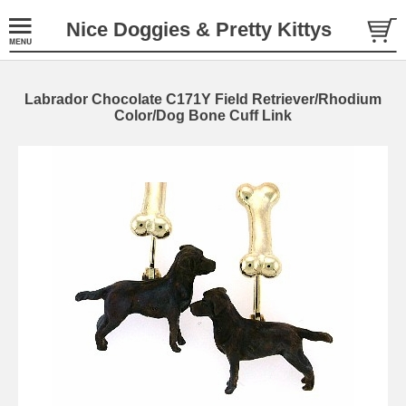
Nice Doggies & Pretty Kittys
Labrador Chocolate C171Y Field Retriever/Rhodium
Color/Dog Bone Cuff Link