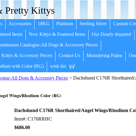
 Pretty Kittys
s
Accessories
18KG
Platinum
Sterling Silver
Custom Cre
tured Items
New Kittys & Featured Items
Our Dearly departed
ntinuous Catalogue-All Dogs & Accessory Pieces
 Kittys & Accessory Pieces
Contact Us
Meandering Palms
One
dium with Color (RG)
wish list
ogue-All Dogs & Accessory Pieces
> Dachshund C176R Shorthaired/
ngel Wings/Rhodium Color (RG)
Dachshund C176R Shorthaired/Angel Wings/Rhodium Col
Item#: C176RRHC
$686.00