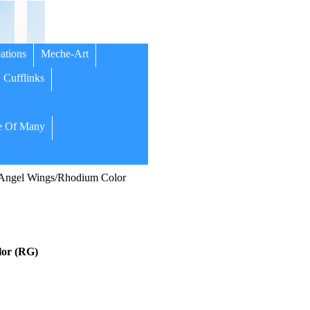
ations
Meche-Art
Cufflinks
 Of Many
Angel Wings/Rhodium Color
or (RG)