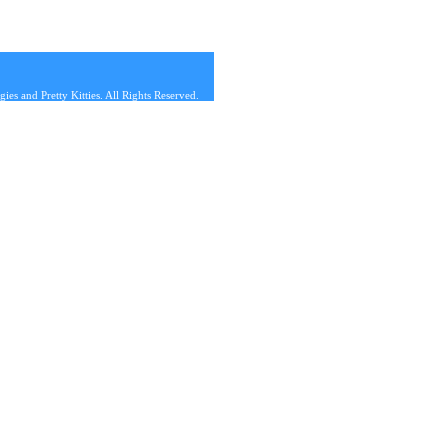
s and Pretty Kitties. All Rights Reserved.