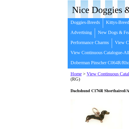
Nice Doggies &
Doggies-Breeds
Kittys-Breed
Advertising
New Dogs & Fea
Performance Charms
View Co
View Continuous Catalogue-All
Doberman Pinscher C064R/Rho
Home
>
View Continuous Catal
(RG)
Dachshund C176R Shorthaired/A