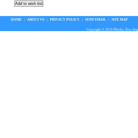
HOME
|
ABOUT US
|
PRIVACY POLICY
|
SEND EMAIL
|
SITE MAP
Copyright © 2016 Meche, Nice doggie