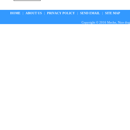
HOME
|
ABOUT US
|
PRIVACY POLICY
|
SEND EMAIL
|
SITE MAP
Copyright © 2016 Meche, Nice doggie