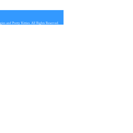
s and Pretty Kitties. All Rights Reserved.