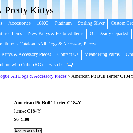
 Pretty Kittys
s
Accessories
18KG
Platinum
Sterling Silver
Custom Cre
tured Items
New Kittys & Featured Items
Our Dearly departed
ntinuous Catalogue-All Dogs & Accessory Pieces
 Kittys & Accessory Pieces
Contact Us
Meandering Palms
One
dium with Color (RG)
wish list
ogue-All Dogs & Accessory Pieces
> American Pit Bull Terrier C184
American Pit Bull Terrier C184Y
Item#: C184Y
$615.00