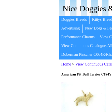
Nice Doggies &
Doggies-Breeds
Kittys-Breed
Advertising
New Dogs & Fea
Performance Charms
View Co
View Continuous Catalogue-All
Doberman Pinscher C064R/Rho
Home
>
View Continuous Catal
American Pit Bull Terrier C184Y