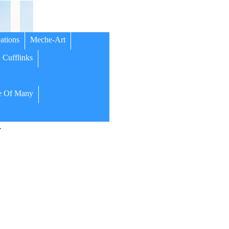
ations
Meche-Art
Cufflinks
 Of Many
Y