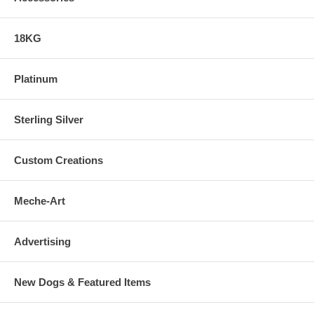
18KG
Platinum
Sterling Silver
Custom Creations
Meche-Art
Advertising
New Dogs & Featured Items