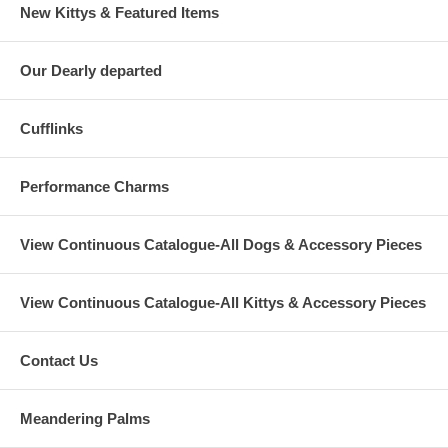
New Kittys & Featured Items
Our Dearly departed
Cufflinks
Performance Charms
View Continuous Catalogue-All Dogs & Accessory Pieces
View Continuous Catalogue-All Kittys & Accessory Pieces
Contact Us
Meandering Palms