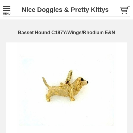
Nice Doggies & Pretty Kittys
Basset Hound C187Y/Wings/Rhodium E&N