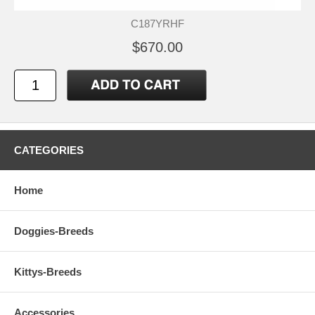
C187YRHF
$670.00
CATEGORIES
Home
Doggies-Breeds
Kittys-Breeds
Accessories