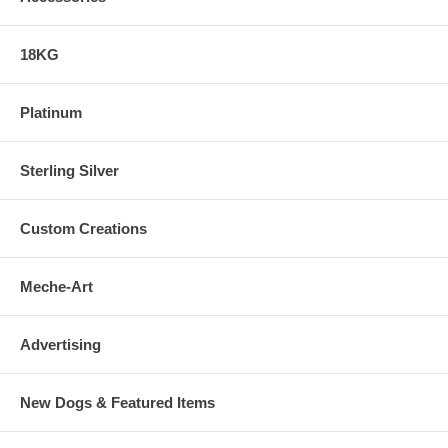
18KG
Platinum
Sterling Silver
Custom Creations
Meche-Art
Advertising
New Dogs & Featured Items