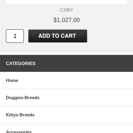
C190Y
$1,027.00
CATEGORIES
Home
Doggies-Breeds
Kittys-Breeds
Accessories