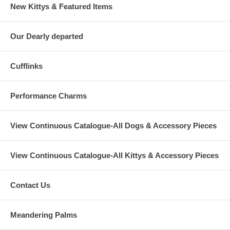
New Kittys & Featured Items
Our Dearly departed
Cufflinks
Performance Charms
View Continuous Catalogue-All Dogs & Accessory Pieces
View Continuous Catalogue-All Kittys & Accessory Pieces
Contact Us
Meandering Palms