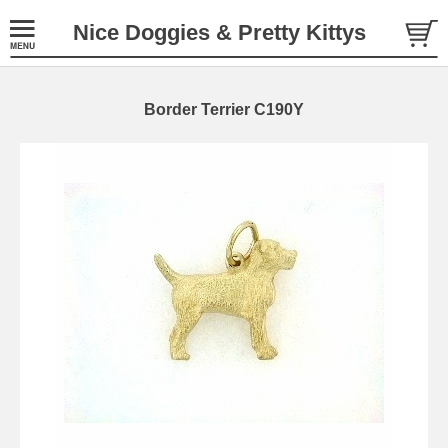
Nice Doggies & Pretty Kittys
Border Terrier C190Y