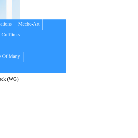
ations
Meche-Art
Cufflinks
 Of Many
ack (WG)