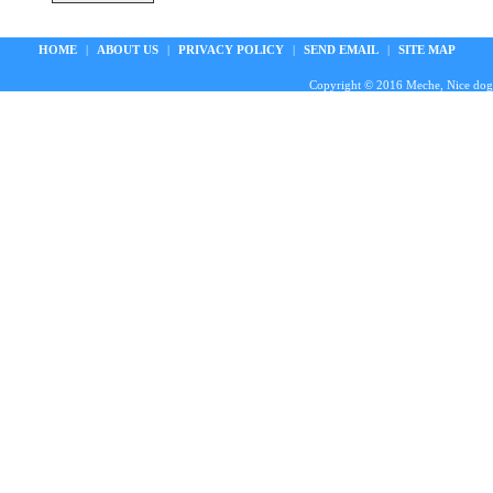
HOME
|
ABOUT US
|
PRIVACY POLICY
|
SEND EMAIL
|
SITE MAP
Copyright © 2016 Meche, Nice doggie