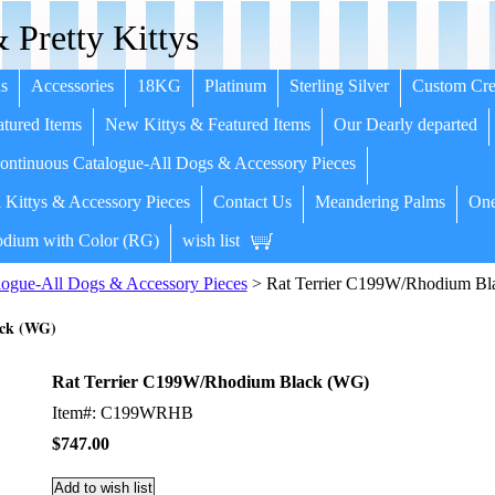
 Pretty Kittys
s
Accessories
18KG
Platinum
Sterling Silver
Custom Cre
tured Items
New Kittys & Featured Items
Our Dearly departed
ntinuous Catalogue-All Dogs & Accessory Pieces
 Kittys & Accessory Pieces
Contact Us
Meandering Palms
One
dium with Color (RG)
wish list
ogue-All Dogs & Accessory Pieces
> Rat Terrier C199W/Rhodium Bl
ack (WG)
Rat Terrier C199W/Rhodium Black (WG)
Item#: C199WRHB
$747.00