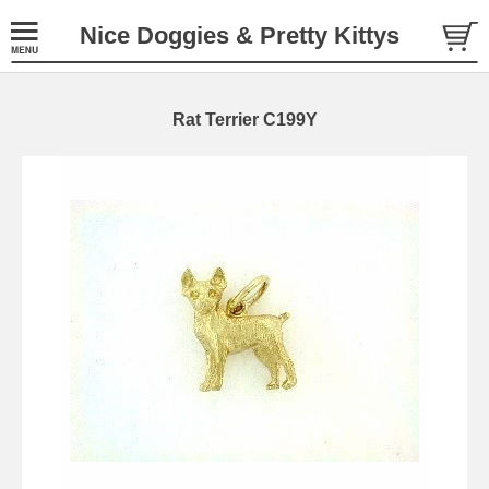
Nice Doggies & Pretty Kittys
Rat Terrier C199Y