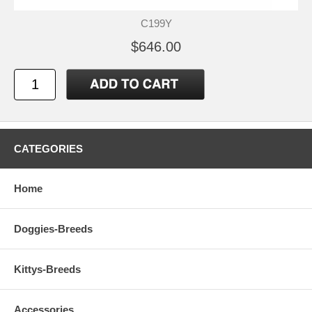
C199Y
$646.00
CATEGORIES
Home
Doggies-Breeds
Kittys-Breeds
Accessories