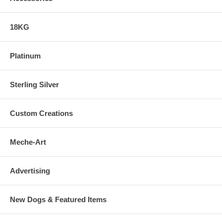
18KG
Platinum
Sterling Silver
Custom Creations
Meche-Art
Advertising
New Dogs & Featured Items