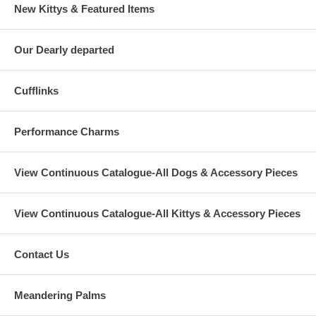
New Kittys & Featured Items
Our Dearly departed
Cufflinks
Performance Charms
View Continuous Catalogue-All Dogs & Accessory Pieces
View Continuous Catalogue-All Kittys & Accessory Pieces
Contact Us
Meandering Palms