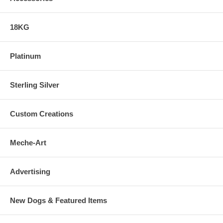
18KG
Platinum
Sterling Silver
Custom Creations
Meche-Art
Advertising
New Dogs & Featured Items