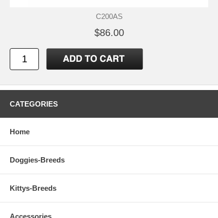
C200AS
$86.00
CATEGORIES
Home
Doggies-Breeds
Kittys-Breeds
Accessories