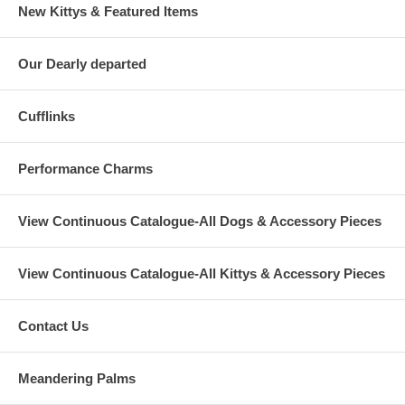
New Kittys & Featured Items
Our Dearly departed
Cufflinks
Performance Charms
View Continuous Catalogue-All Dogs & Accessory Pieces
View Continuous Catalogue-All Kittys & Accessory Pieces
Contact Us
Meandering Palms