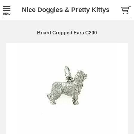
Nice Doggies & Pretty Kittys
Briard Cropped Ears C200