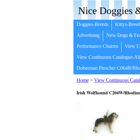
Nice Doggies &
Doggies-Breeds
Kittys-Breed
Advertising
New Dogs & Fea
Performance Charms
View Co
View Continuous Catalogue-All
Doberman Pinscher C064R/Rho
Home
>
View Continuous Catal
Irish Wolfhound C204W/Rhodi