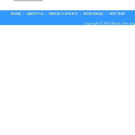
HOME
|
ABOUT US
|
PRIVACY POLICY
|
SEND EMAIL
|
SITE MAP
Copyright © 2016 Meche, Nice doggie