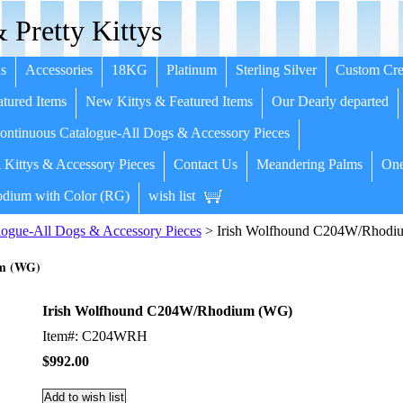
 Pretty Kittys
s
Accessories
18KG
Platinum
Sterling Silver
Custom Cre
tured Items
New Kittys & Featured Items
Our Dearly departed
ntinuous Catalogue-All Dogs & Accessory Pieces
 Kittys & Accessory Pieces
Contact Us
Meandering Palms
One
dium with Color (RG)
wish list
ogue-All Dogs & Accessory Pieces
> Irish Wolfhound C204W/Rhodi
um (WG)
Irish Wolfhound C204W/Rhodium (WG)
Item#: C204WRH
$992.00