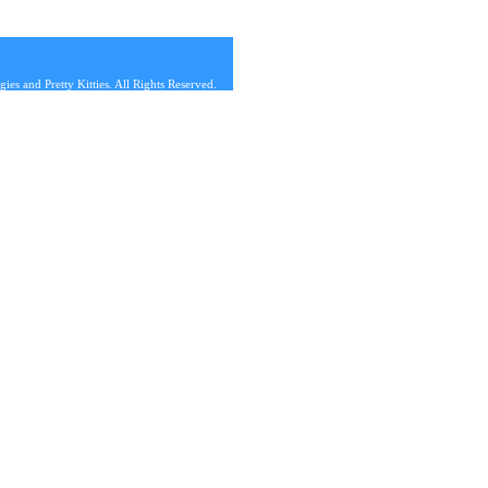
s and Pretty Kitties. All Rights Reserved.