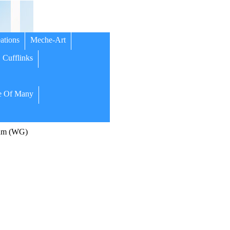
ations
Meche-Art
Cufflinks
 Of Many
um (WG)