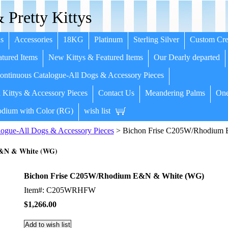
 Pretty Kittys
s
Accessories
18KG
Platinum
Sterling Silver
Custom Cre
tured Items
New Kittys & Featured Items
Our Dearly departed
ntinuous Catalogue-All Dogs & Accessory Pieces
 Kittys & Accessory Pieces
Contact Us
Meandering Palms
One
dium with Color (RG)
wish list
ogue-All Dogs & Accessory Pieces
> Bichon Frise C205W/Rhodium
E&N & White (WG)
Bichon Frise C205W/Rhodium E&N & White (WG)
Item#: C205WRHFW
$1,266.00