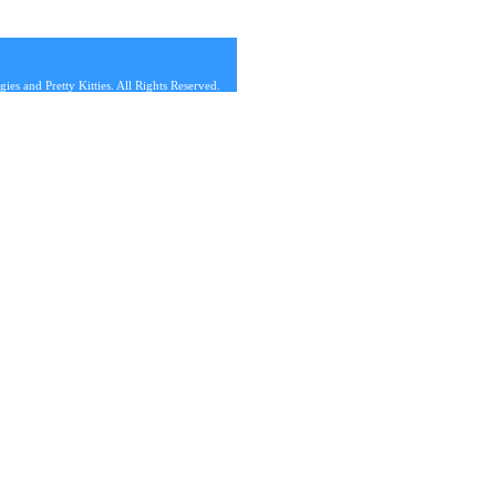
s and Pretty Kitties. All Rights Reserved.