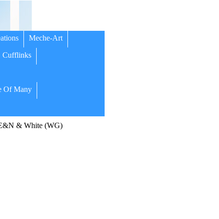
ations
Meche-Art
Cufflinks
 Of Many
 E&N & White (WG)