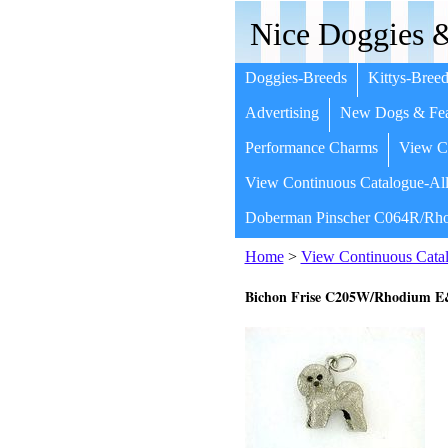
Nice Doggies &
Doggies-Breeds
Kittys-Breed
Advertising
New Dogs & Fea
Performance Charms
View Co
View Continuous Catalogue-All
Doberman Pinscher C064R/Rho
Home
>
View Continuous Catal
Bichon Frise C205W/Rhodium 