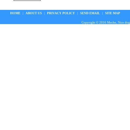
HOME
|
ABOUT US
|
PRIVACY POLICY
|
SEND EMAIL
|
SITE MAP
Copyright © 2016 Meche, Nice doggie