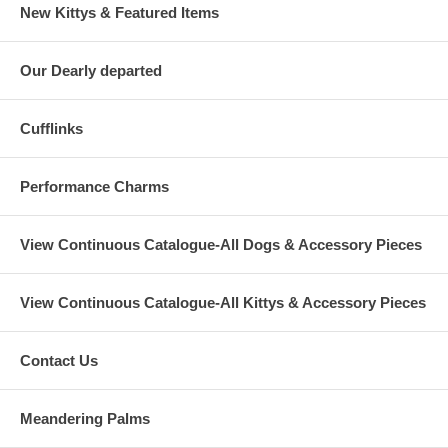
New Kittys & Featured Items
Our Dearly departed
Cufflinks
Performance Charms
View Continuous Catalogue-All Dogs & Accessory Pieces
View Continuous Catalogue-All Kittys & Accessory Pieces
Contact Us
Meandering Palms