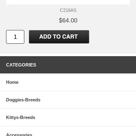
C216AS
$64.00
CATEGORIES
Home
Doggies-Breeds
Kittys-Breeds
Accessories