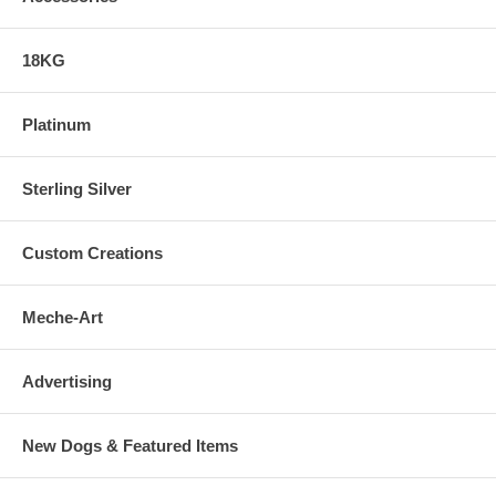
18KG
Platinum
Sterling Silver
Custom Creations
Meche-Art
Advertising
New Dogs & Featured Items