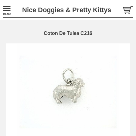
Nice Doggies & Pretty Kittys
Coton De Tulea C216