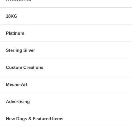
18KG
Platinum
Sterling Silver
Custom Creations
Meche-Art
Advertising
New Dogs & Featured Items