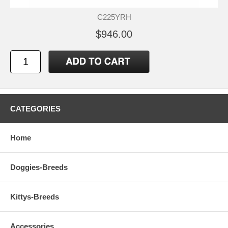
C225YRH
$946.00
CATEGORIES
Home
Doggies-Breeds
Kittys-Breeds
Accessories