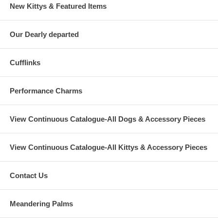
New Kittys & Featured Items
Our Dearly departed
Cufflinks
Performance Charms
View Continuous Catalogue-All Dogs & Accessory Pieces
View Continuous Catalogue-All Kittys & Accessory Pieces
Contact Us
Meandering Palms