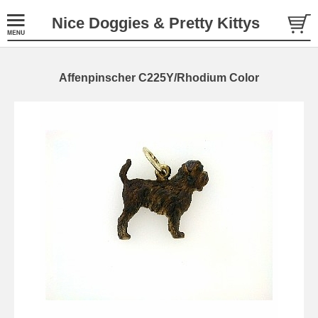
Nice Doggies & Pretty Kittys
Affenpinscher C225Y/Rhodium Color