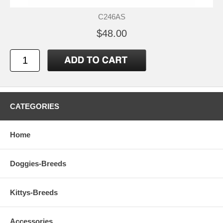
C246AS
$48.00
CATEGORIES
Home
Doggies-Breeds
Kittys-Breeds
Accessories