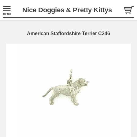
Nice Doggies & Pretty Kittys
American Staffordshire Terrier C246