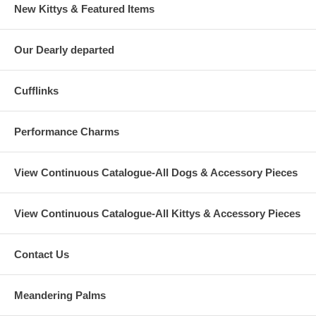
New Kittys & Featured Items
Our Dearly departed
Cufflinks
Performance Charms
View Continuous Catalogue-All Dogs & Accessory Pieces
View Continuous Catalogue-All Kittys & Accessory Pieces
Contact Us
Meandering Palms