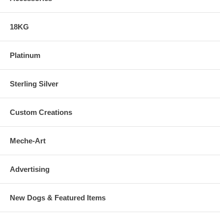
18KG
Platinum
Sterling Silver
Custom Creations
Meche-Art
Advertising
New Dogs & Featured Items