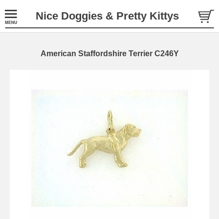
Nice Doggies & Pretty Kittys
American Staffordshire Terrier C246Y