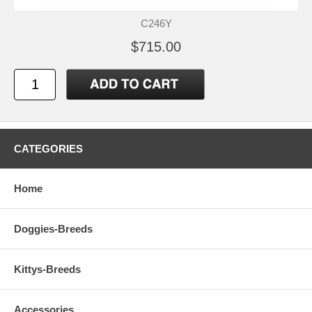
C246Y
$715.00
CATEGORIES
Home
Doggies-Breeds
Kittys-Breeds
Accessories