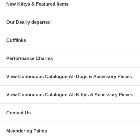
New Kittys & Featured Items
Our Dearly departed
Cufflinks
Performance Charms
View Continuous Catalogue-All Dogs & Accessory Pieces
View Continuous Catalogue-All Kittys & Accessory Pieces
Contact Us
Meandering Palms