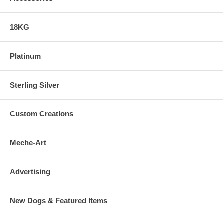
18KG
Platinum
Sterling Silver
Custom Creations
Meche-Art
Advertising
New Dogs & Featured Items