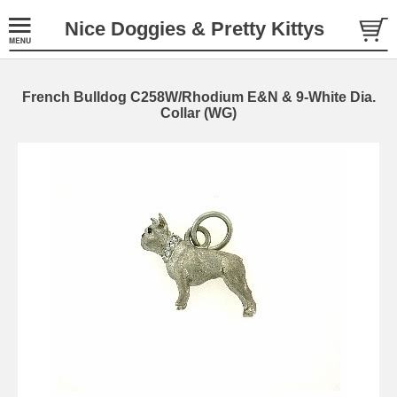
Nice Doggies & Pretty Kittys
French Bulldog C258W/Rhodium E&N & 9-White Dia.
Collar (WG)