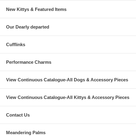
New Kittys & Featured Items
Our Dearly departed
Cufflinks
Performance Charms
View Continuous Catalogue-All Dogs & Accessory Pieces
View Continuous Catalogue-All Kittys & Accessory Pieces
Contact Us
Meandering Palms