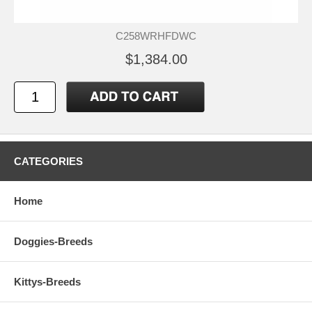
C258WRHFDWC
$1,384.00
CATEGORIES
Home
Doggies-Breeds
Kittys-Breeds