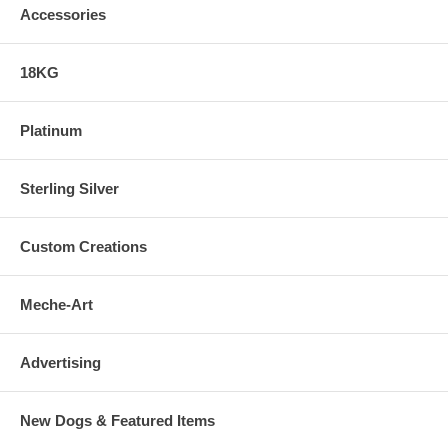
Accessories
18KG
Platinum
Sterling Silver
Custom Creations
Meche-Art
Advertising
New Dogs & Featured Items